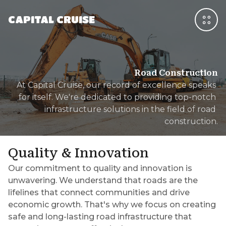
CAPITAL CRUISE
Road Construction
At Capital Cruise, our record of excellence speaks 
for itself. We're dedicated to providing top-notch 
infrastructure solutions in the field of road 
construction.
Quality & Innovation
Our commitment to quality and innovation is
unwavering. We understand that roads are the
lifelines that connect communities and drive
economic growth. That's why we focus on creating
safe and long-lasting road infrastructure that