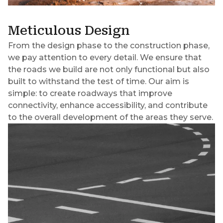
Meticulous Design
From the design phase to the construction phase,
we pay attention to every detail. We ensure that
the roads we build are not only functional but also
built to withstand the test of time. Our aim is
simple: to create roadways that improve
connectivity, enhance accessibility, and contribute
to the overall development of the areas they serve.