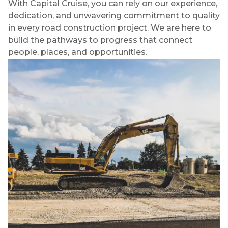
With Capital Cruise, you can rely on our experience,
dedication, and unwavering commitment to quality
in every road construction project. We are here to
build the pathways to progress that connect
people, places, and opportunities.