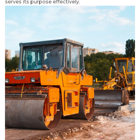
serves its purpose effectively.