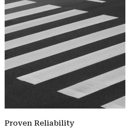
Proven Reliability