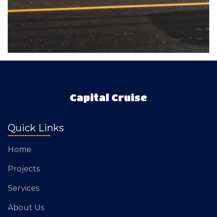
Capital Cruise
Quick Links
Home
Projects
Services
About Us