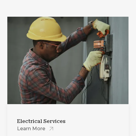
Electrical Services
Learn More