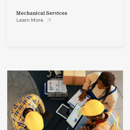
Mechanical Services
Learn More