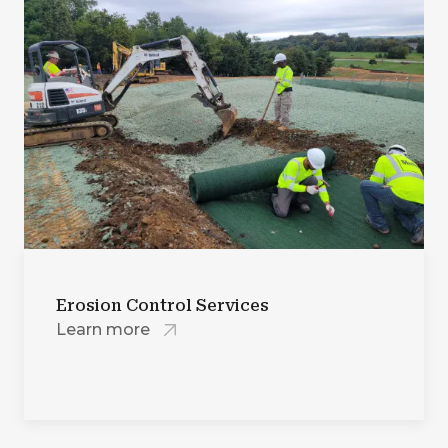
Erosion Control Services
Learn more