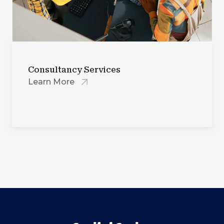
Consultancy Services
Learn More